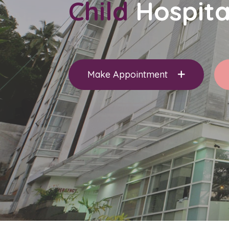
Child
Hospita
Make Appointment