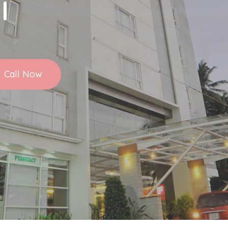
l
Call Now