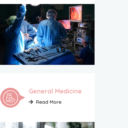
General Medicine
Read More