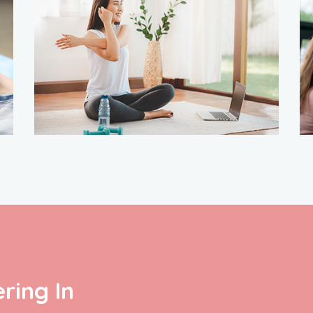
ring In