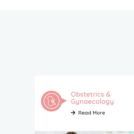
Obstetrics &
Gynaecology
Read More