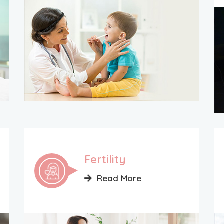
Fertility
Read More