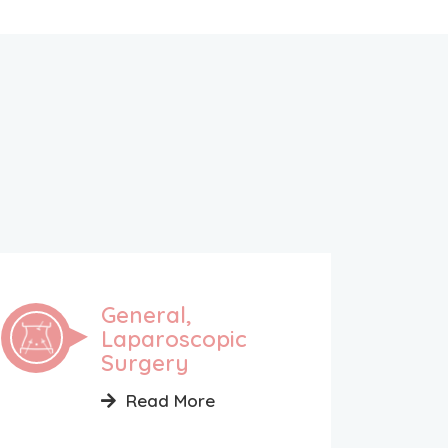
General,
Laparoscopic
Surgery
Read More