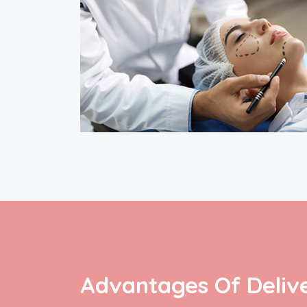
Advantages Of Delive