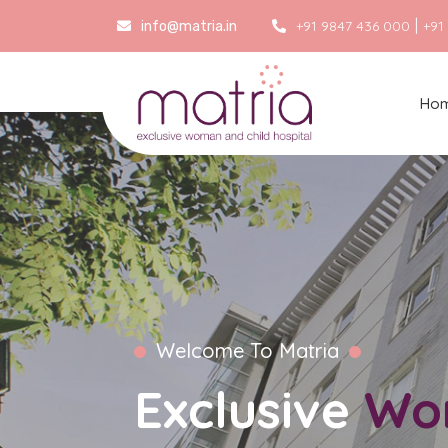
|
+91 9847 436 000
+91
info@matria.in
Ho
Welcome To Matria
Exclusive
Wo