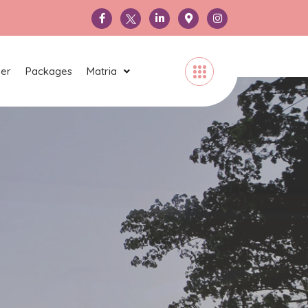
ner
Packages
Matria