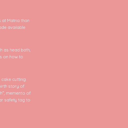
 at Matria than
ade available
ch as head bath,
es on how to
 cake cutting
birth story of
rth”, memento of
ar safety tag to