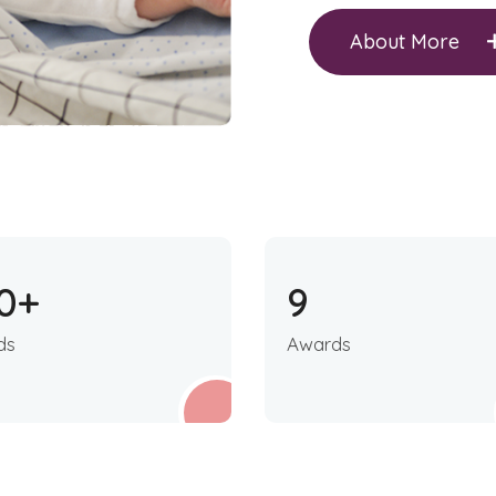
About More
0
+
9
ds
Awards