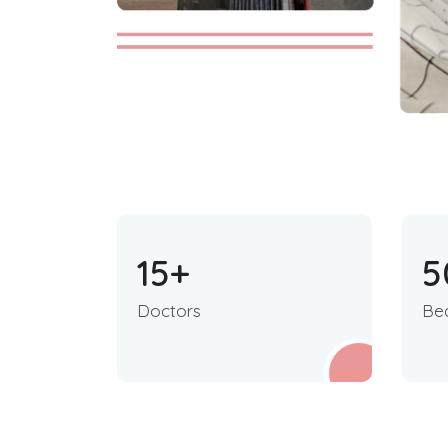
15
+
5
Doctors
Be