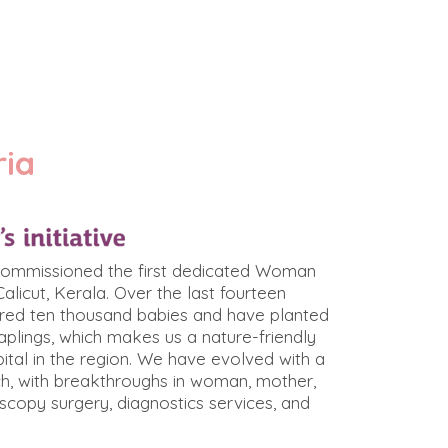
ria
 commissioned the first dedicated Woman
Calicut, Kerala. Over the last fourteen
ered ten thousand babies and have planted
plings, which makes us a nature-friendly
ital in the region. We have evolved with a
h, with breakthroughs in woman, mother,
oscopy surgery, diagnostics services, and