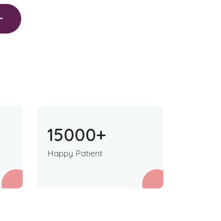
15000
+
Happy Patient