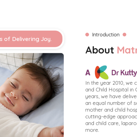
Introduction
s of Delivering Joy.
About
Mat
In the year 2010, we
and Child Hospital in 
years, we have deliv
an equal number of sa
mother and child hosp
cutting-edge approac
and child care, lapar
more.