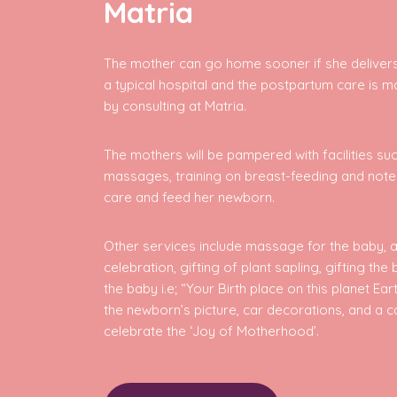
Matria
The mother can go home sooner if she delivers
a typical hospital and the postpartum care is m
by consulting at Matria.
The mothers will be pampered with facilities su
massages, training on breast-feeding and not
care and feed her newborn.
Other services include massage for the baby, a
celebration, gifting of plant sapling, gifting the 
the baby i.e; “Your Birth place on this planet Ea
the newborn’s picture, car decorations, and a c
celebrate the ‘Joy of Motherhood’.