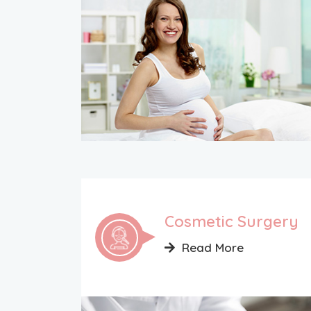
Cosmetic Surgery
Read More