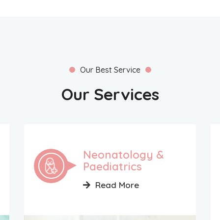
Our Best Service
Our Services
Neonatology &
Paediatrics
Read More