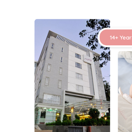
14+ Year