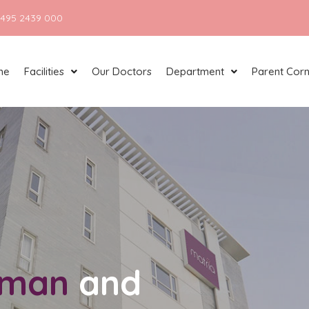
 495 2439 000
me
Facilities
Our Doctors
Department
Parent Cor
man
and