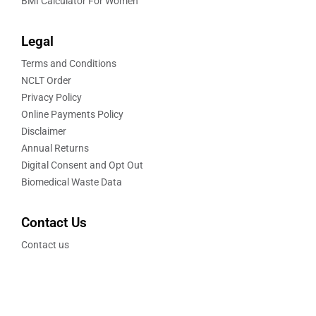
BMI Calculator For Women
Legal
Terms and Conditions
NCLT Order
Privacy Policy
Online Payments Policy
Disclaimer
Annual Returns
Digital Consent and Opt Out
Biomedical Waste Data
Contact Us
Contact us