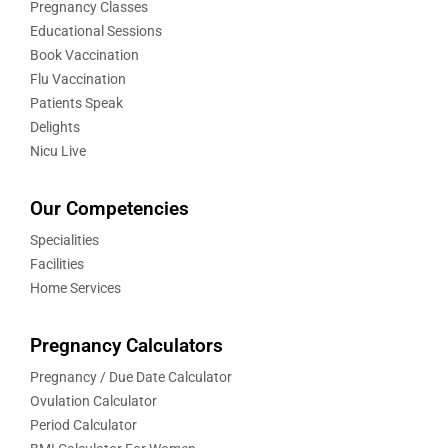
Pregnancy Classes
Educational Sessions
Book Vaccination
Flu Vaccination
Patients Speak
Delights
Nicu Live
Our Competencies
Specialities
Facilities
Home Services
Pregnancy Calculators
Pregnancy / Due Date Calculator
Ovulation Calculator
Period Calculator