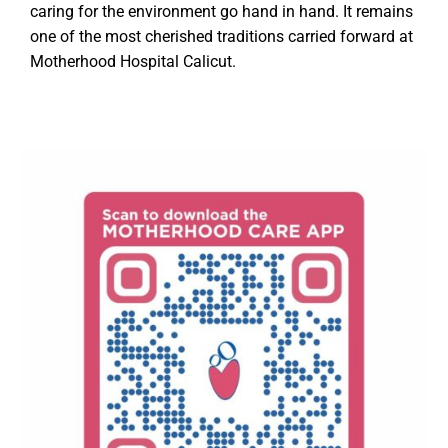
caring for the environment go hand in hand. It remains
one of the most cherished traditions carried forward at
Motherhood Hospital Calicut.