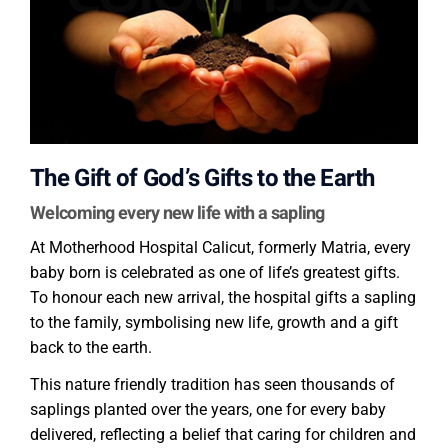
The Gift of God’s Gifts to the Earth
Welcoming every new life with a sapling
At Motherhood Hospital Calicut, formerly Matria, every
baby born is celebrated as one of life’s greatest gifts.
To honour each new arrival, the hospital gifts a sapling
to the family, symbolising new life, growth and a gift
back to the earth.
This nature friendly tradition has seen thousands of
saplings planted over the years, one for every baby
delivered, reflecting a belief that caring for children and