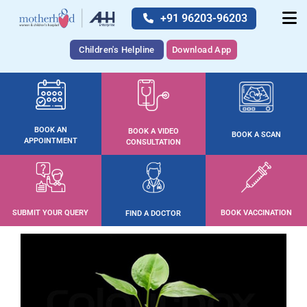
+91 96203-96203
Children's Helpline
Download App
BOOK AN
BOOK A VIDEO
BOOK A SCAN
APPOINTMENT
CONSULTATION
SUBMIT YOUR QUERY
BOOK VACCINATION
FIND A DOCTOR