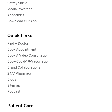
Safety Shield
Media Coverage
Academics
Download Our App
Quick Links
Find A Doctor
Book Appointment
Book A Video Consultation
Book-Covid-19-Vaccination
Brand Collaborations
24/7 Pharmacy
Blogs
Sitemap
Podcast
Patient Care