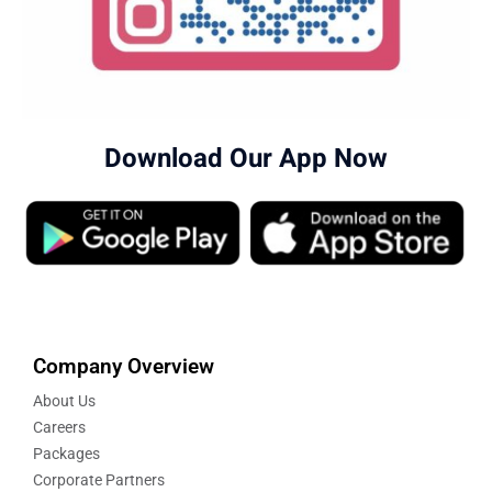
Download Our App Now
Company Overview
About Us
Careers
Packages
Corporate Partners