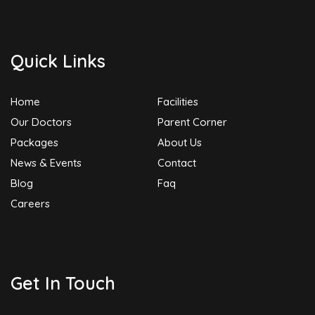
Quick Links
Home
Facilities
Our Doctors
Parent Corner
Packages
About Us
News & Events
Contact
Blog
Faq
Careers
Get In Touch