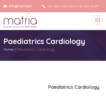
|
+91 9847 436 000
+91 495 2439
info@matria.in
000
Paediatrics Cardiology
Home
/
Paediatrics Cardiology
Paediatrics Cardiology