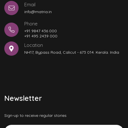
Email
info@matria.in
Phone
+91 9847 436 000
+91 495 2439 000
Location
NH17, Bypass Road, Calicut - 673 014. Kerala. India
Newsletter
Sign-up to receive regular stories