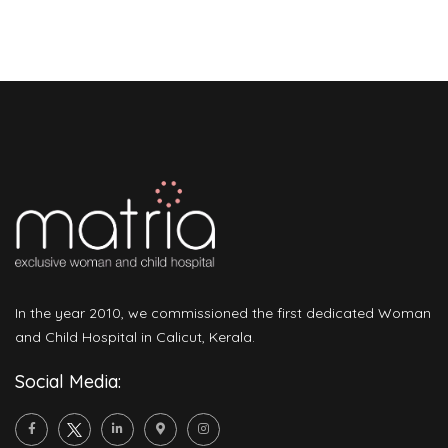
In the year 2010, we commissioned the first dedicated Woman
and Child Hospital in Calicut, Kerala.
Social Media: