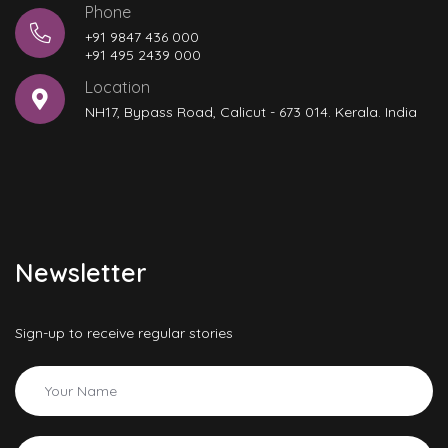
Phone
+91 9847 436 000
+91 495 2439 000
Location
NH17, Bypass Road, Calicut - 673 014. Kerala. India
Newsletter
Sign-up to receive regular stories