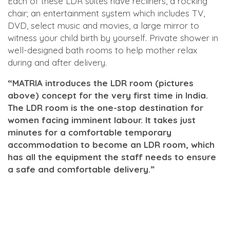
Each of these LDR suites have recliners, a rocking
chair; an entertainment system which includes TV,
DVD, select music and movies, a large mirror to
witness your child birth by yourself. Private shower in
well-designed bath rooms to help mother relax
during and after delivery.
“MATRIA introduces the LDR room (pictures
above) concept for the very first time in India.
The LDR room is the one-stop destination for
women facing imminent labour. It takes just
minutes for a comfortable temporary
accommodation to become an LDR room, which
has all the equipment the staff needs to ensure
a safe and comfortable delivery.”