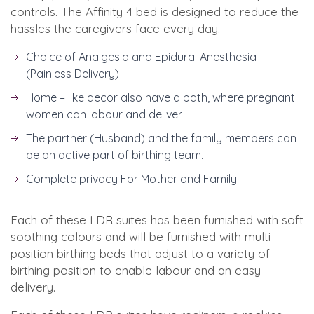
controls. The Affinity 4 bed is designed to reduce the
hassles the caregivers face every day.
Choice of Analgesia and Epidural Anesthesia
(Painless Delivery)
Home – like decor also have a bath, where pregnant
women can labour and deliver.
The partner (Husband) and the family members can
be an active part of birthing team.
Complete privacy For Mother and Family.
Each of these LDR suites has been furnished with soft
soothing colours and will be furnished with multi
position birthing beds that adjust to a variety of
birthing position to enable labour and an easy
delivery.