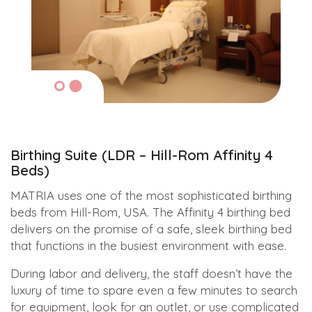
Birthing Suite (LDR – Hill-Rom Affinity 4
Beds)
MATRIA uses one of the most sophisticated birthing
beds from Hill-Rom, USA. The Affinity 4 birthing bed
delivers on the promise of a safe, sleek birthing bed
that functions in the busiest environment with ease.
During labor and delivery, the staff doesn’t have the
luxury of time to spare even a few minutes to search
for equipment, look for an outlet, or use complicated