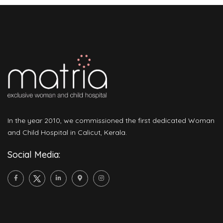
In the year 2010, we commissioned the first dedicated Woman
and Child Hospital in Calicut, Kerala.
Social Media: