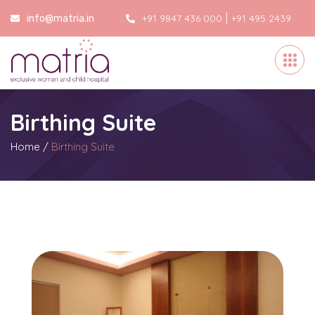
|
+91 9847 436 000
+91 495 2439
info@matria.in
000
Birthing Suite
Home
/
Birthing Suite