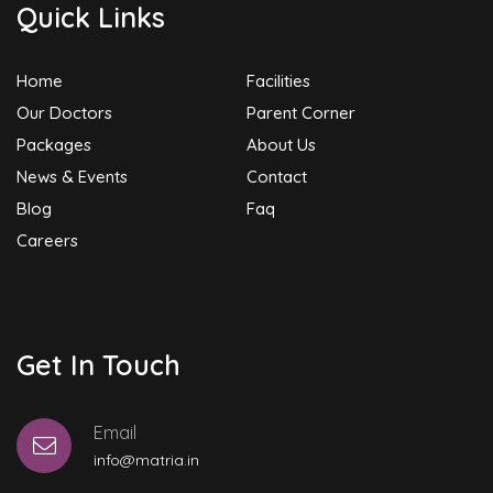
Quick Links
Home
Facilities
Our Doctors
Parent Corner
Packages
About Us
News & Events
Contact
Blog
Faq
Careers
Get In Touch
Email
info@matria.in