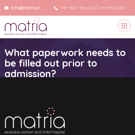
|
+91 9847 436 000
+91 495 2439
info@matria.in
000
What paperwork needs to
be filled out prior to
admission?
Home
/
What paperwork needs to be filled out prior to
admission?