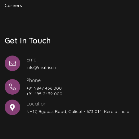
Careers
Get In Touch
Email
info@matria.in
Phone
+91 9847 436 000
+91 495 2439 000
Location
NH17, Bypass Road, Calicut - 673 014. Kerala. India