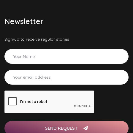
Newsletter
Sign-up to receive regular stories
SEND REQUEST