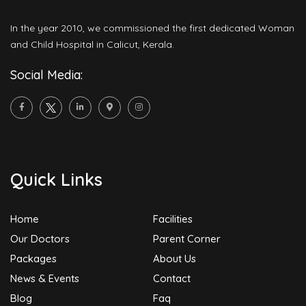
In the year 2010, we commissioned the first dedicated Woman
and Child Hospital in Calicut, Kerala.
Social Media:
Quick Links
Home
Facilities
Our Doctors
Parent Corner
Packages
About Us
News & Events
Contact
Blog
Faq