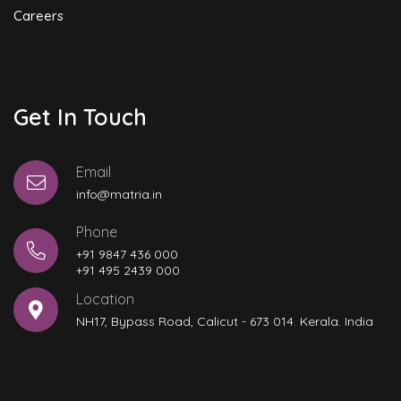
Careers
Get In Touch
Email
info@matria.in
Phone
+91 9847 436 000
+91 495 2439 000
Location
NH17, Bypass Road, Calicut - 673 014. Kerala. India