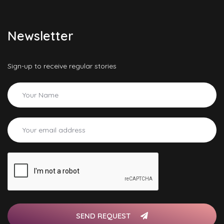
Newsletter
Sign-up to receive regular stories
SEND REQUEST