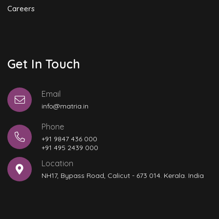
Careers
Get In Touch
Email
info@matria.in
Phone
+91 9847 436 000
+91 495 2439 000
Location
NH17, Bypass Road, Calicut - 673 014. Kerala. India