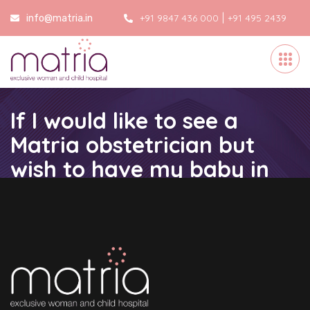
|
+91 9847 436 000
+91 495 2439
info@matria.in
000
If I would like to see a
Matria obstetrician but
wish to have my baby in
another hospital, is this
possible?
Home
/
If I would like to see a Matria obstetrician but wish
to have my baby in another hospital, is this possible?