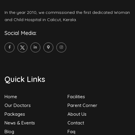
In the year 2010, we commissioned the first dedicated Woman
and Child Hospital in Calicut, Kerala.
Social Media:
Quick Links
Home
Facilities
Our Doctors
Parent Corner
Packages
About Us
News & Events
Contact
Blog
Faq