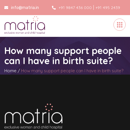
|
+91 9847 436 000
+91 495 2439
info@matria.in
000
How many support people
can I have in birth suite?
Home
/
How many support people can I have in birth suite?