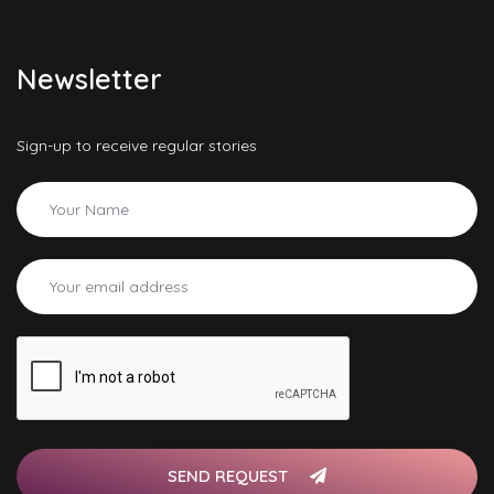
Newsletter
Sign-up to receive regular stories
SEND REQUEST