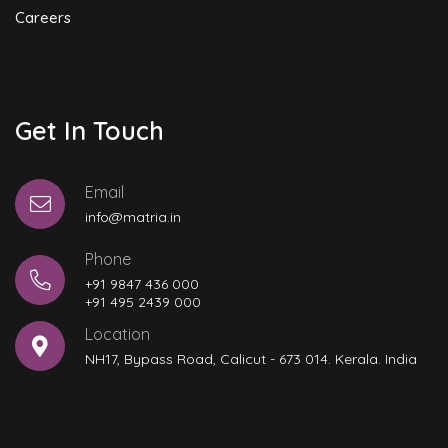
Careers
Get In Touch
Email
info@matria.in
Phone
+91 9847 436 000
+91 495 2439 000
Location
NH17, Bypass Road, Calicut - 673 014. Kerala. India