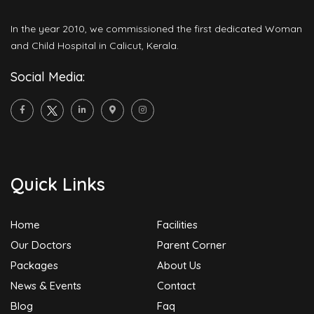
In the year 2010, we commissioned the first dedicated Woman
and Child Hospital in Calicut, Kerala.
Social Media:
Quick Links
Home
Facilities
Our Doctors
Parent Corner
Packages
About Us
News & Events
Contact
Blog
Faq