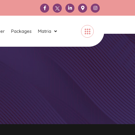
ner
Packages
Matria