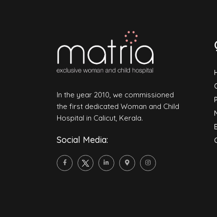
In the year 2010, we commissioned
the first dedicated Woman and Child
Hospital in Calicut, Kerala.
Social Media: