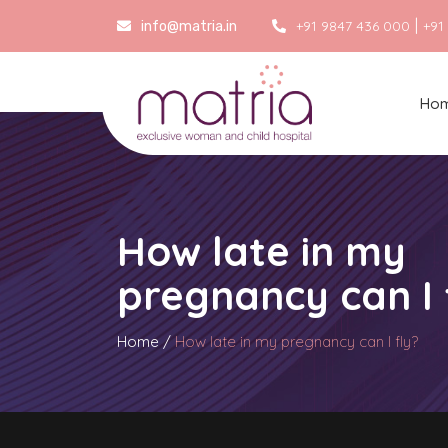
|
+91 9847 436 000
+91
info@matria.in
Ho
How late in my
pregnancy can I 
Home
/
How late in my pregnancy can I fly?