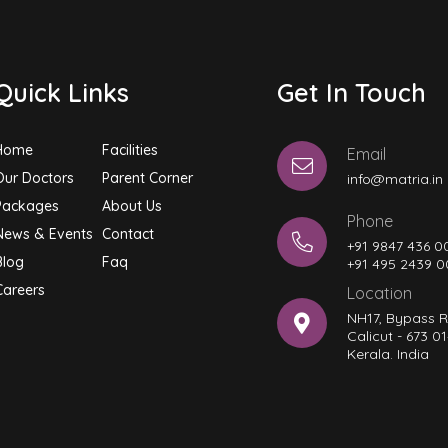
Quick Links
Get In Touch
Home
Facilities
Email
Our Doctors
Parent Corner
info@matria.in
Packages
About Us
Phone
News & Events
Contact
+91 9847 436 0
Blog
Faq
+91 495 2439 
Careers
Location
NH17, Bypass 
Calicut - 673 01
Kerala. India