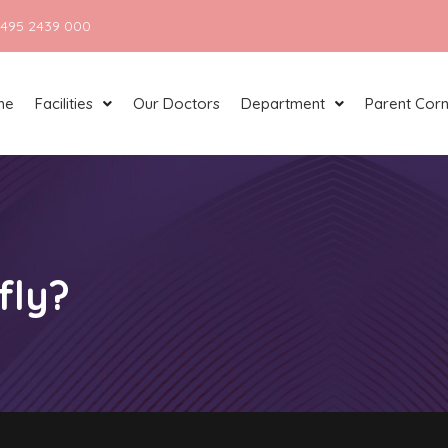
 495 2439 000
me
Facilities
Our Doctors
Department
Parent Cor
fly?