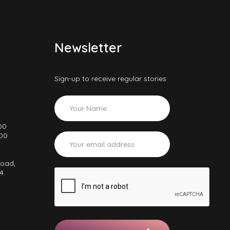
Newsletter
Sign-up to receive regular stories
00
000
Road,
4.