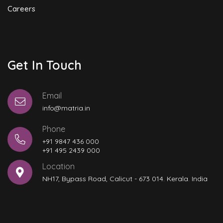
Careers
Get In Touch
Email
info@matria.in
Phone
+91 9847 436 000
+91 495 2439 000
Location
NH17, Bypass Road, Calicut - 673 014. Kerala. India