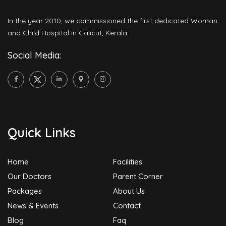
In the year 2010, we commissioned the first dedicated Woman
and Child Hospital in Calicut, Kerala.
Social Media:
Quick Links
Home
Facilities
Our Doctors
Parent Corner
Packages
About Us
News & Events
Contact
Blog
Faq