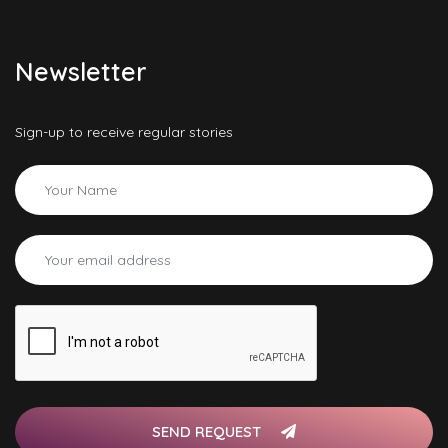
Newsletter
Sign-up to receive regular stories
SEND REQUEST