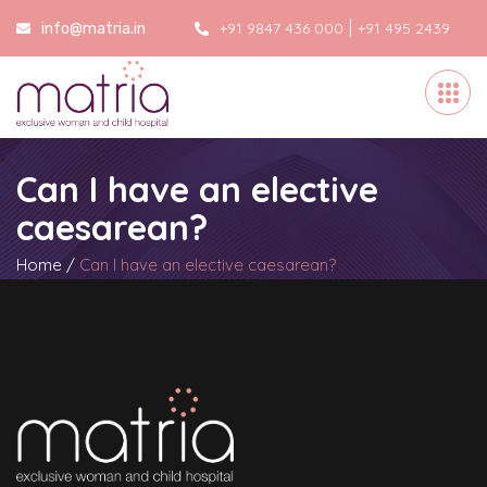
|
+91 9847 436 000
+91 495 2439
info@matria.in
000
Can I have an elective
caesarean?
Home
/
Can I have an elective caesarean?