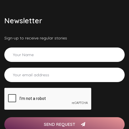
Newsletter
Sign-up to receive regular stories
SEND REQUEST