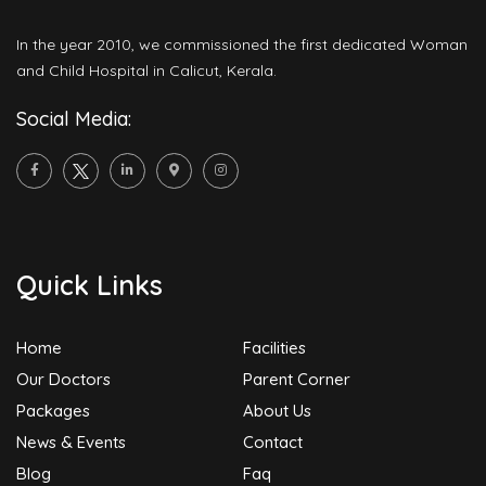
In the year 2010, we commissioned the first dedicated Woman
and Child Hospital in Calicut, Kerala.
Social Media:
Quick Links
Home
Facilities
Our Doctors
Parent Corner
Packages
About Us
News & Events
Contact
Blog
Faq