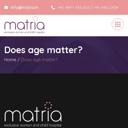
|
+91 9847 436 000
+91 495 2439
info@matria.in
000
Does age matter?
Home
/
Does age matter?