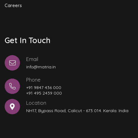
Careers
Get In Touch
Email
info@matria.in
Phone
+91 9847 436 000
+91 495 2439 000
Location
NH17, Bypass Road, Calicut - 673 014. Kerala. India