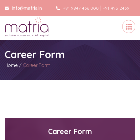
|
+91 9847 436 000
+91 495 2439
info@matria.in
000
Career Form
Home
/
Career Form
Career Form