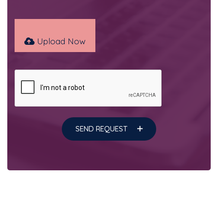
Upload Now
SEND REQUEST