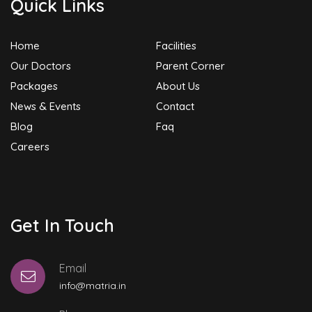
Quick Links
Home
Facilities
Our Doctors
Parent Corner
Packages
About Us
News & Events
Contact
Blog
Faq
Careers
Get In Touch
Email
info@matria.in