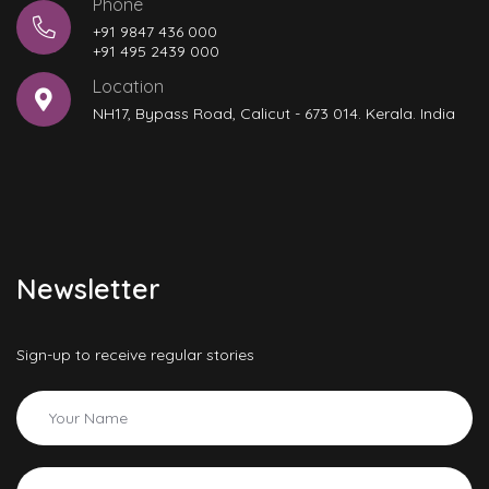
Phone
+91 9847 436 000
+91 495 2439 000
Location
NH17, Bypass Road, Calicut - 673 014. Kerala. India
Newsletter
Sign-up to receive regular stories