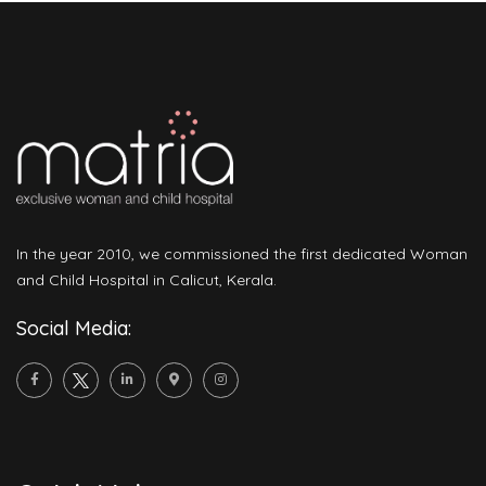
In the year 2010, we commissioned the first dedicated Woman
and Child Hospital in Calicut, Kerala.
Social Media: